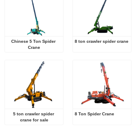
Chinese 5 Ton Spider 
8 ton crawler spider crane
Crane
5 ton crawler spider 
8 Ton Spider Crane
crane for sale