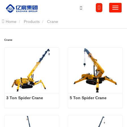
Home
Products
Crane
Crane
3 Ton Spider Crane
5 Ton Spider Crane