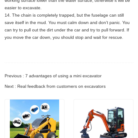
working surface lower than the water surface, otherwise it will be
easier to excavate.
14. The chain is completely trapped, but the fuselage can still
save itself in the mud. You must calm down and don’t panic. You
can try to pull out the dirt under the car and try to pull forward. If
you move the car down, you should stop and wait for rescue.
Previous : 7 advantages of using a mini excavator
Next : Real feedback from customers on excavators