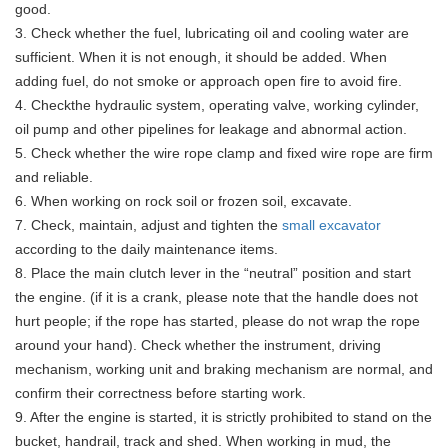
good.
3. Check whether the fuel, lubricating oil and cooling water are
sufficient. When it is not enough, it should be added. When
adding fuel, do not smoke or approach open fire to avoid fire.
4. Checkthe hydraulic system, operating valve, working cylinder,
oil pump and other pipelines for leakage and abnormal action.
5. Check whether the wire rope clamp and fixed wire rope are firm
and reliable.
6. When working on rock soil or frozen soil, excavate.
7. Check, maintain, adjust and tighten the
small excavator
according to the daily maintenance items.
8. Place the main clutch lever in the “neutral” position and start
the engine. (if it is a crank, please note that the handle does not
hurt people; if the rope has started, please do not wrap the rope
around your hand). Check whether the instrument, driving
mechanism, working unit and braking mechanism are normal, and
confirm their correctness before starting work.
9. After the engine is started, it is strictly prohibited to stand on the
bucket, handrail, track and shed. When working in mud, the