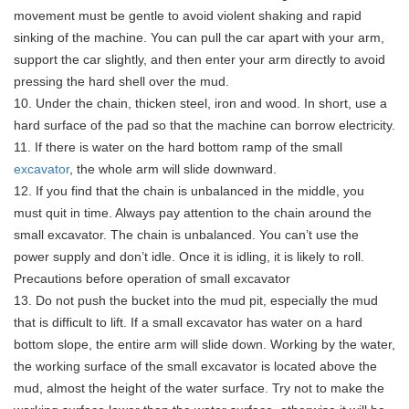
movement must be gentle to avoid violent shaking and rapid
sinking of the machine. You can pull the car apart with your arm,
support the car slightly, and then enter your arm directly to avoid
pressing the hard shell over the mud.
10. Under the chain, thicken steel, iron and wood. In short, use a
hard surface of the pad so that the machine can borrow electricity.
11. If there is water on the hard bottom ramp of the small
excavator
, the whole arm will slide downward.
12. If you find that the chain is unbalanced in the middle, you
must quit in time. Always pay attention to the chain around the
small excavator. The chain is unbalanced. You can’t use the
power supply and don’t idle. Once it is idling, it is likely to roll.
Precautions before operation of small excavator
13. Do not push the bucket into the mud pit, especially the mud
that is difficult to lift. If a small excavator has water on a hard
bottom slope, the entire arm will slide down. Working by the water,
the working surface of the small excavator is located above the
mud, almost the height of the water surface. Try not to make the