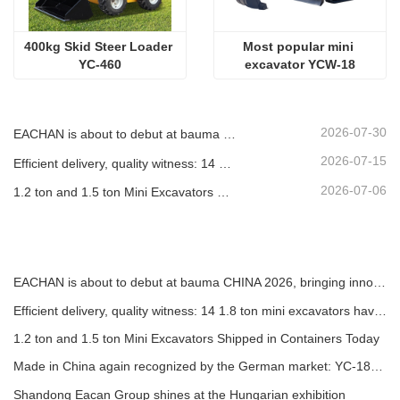
400kg Skid Steer Loader 
Most popular mini 
YC-460
excavator YCW-18
2026-07-30
EACHAN is about to debut at bauma CHINA 2026, bringing innovative achievements in small construction machinery to Shanghai
2026-07-15
Efficient delivery, quality witness: 14 1.8 ton mini excavators have been successfully shipped!
2026-07-06
1.2 ton and 1.5 ton Mini Excavators Shipped in Containers Today
EACHAN is about to debut at bauma CHINA 2026, bringing innovative achievements in small construction machinery to Shanghai
Efficient delivery, quality witness: 14 1.8 ton mini excavators have been successfully shipped!
1.2 ton and 1.5 ton Mini Excavators Shipped in Containers Today
Made in China again recognized by the German market: YC-180T telescopic loader, highly praised by customers
Shandong Eacan Group shines at the Hungarian exhibition