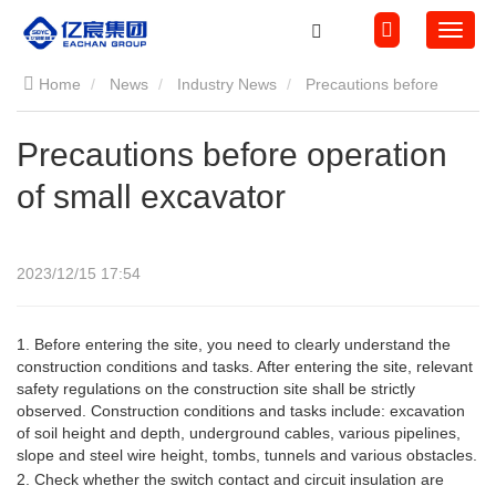
Home
News
Industry News
Precautions before
operation of small excavator
Precautions before operation
of small excavator
2023/12/15 17:54
1.
Before entering the site, you need to clearly understand the
construction conditions and tasks. After entering the site, relevant
safety regulations on the construction site shall be strictly
observed. Construction conditions and tasks include: excavation
of soil height and depth, underground cables, various pipelines,
slope and steel wire height, tombs, tunnels and various obstacles.
2. Check whether the switch contact and circuit insulation are